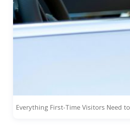
Everything First-Time Visitors Need 