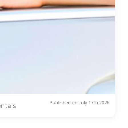
Published on: July 17th 2026
entals