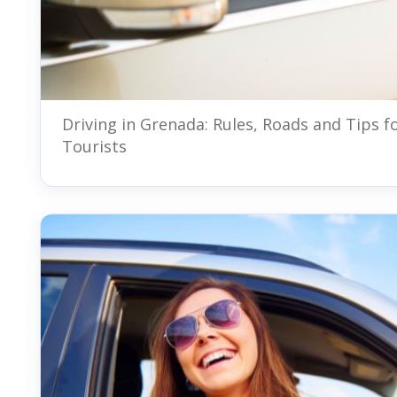
Driving in Grenada: Rules, Roads and Tips f
Tourists