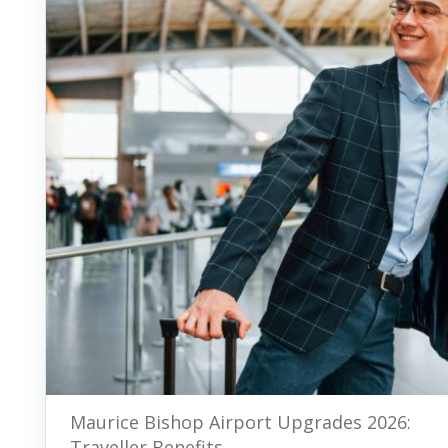
Maurice Bishop Airport Upgrades 2026:
Traveller Benefits