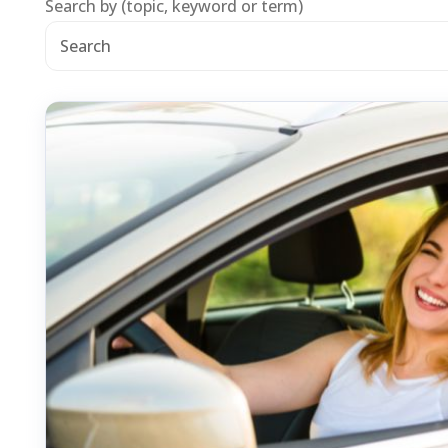
Search by (topic, keyword or term)