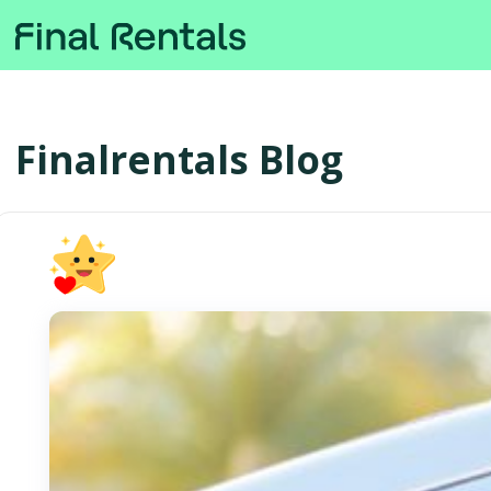
Finalrentals Blog