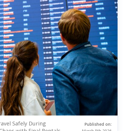
avel Safely During
Published on:
Chaos with Final Rentals
March 5th 2026