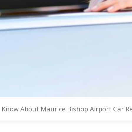
to Know About Maurice Bishop Airport Car R