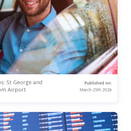
s: St George and
Published on:
om Airport
March 25th 2026