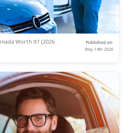
renada Worth It? (2026
Published on:
May 14th 2026