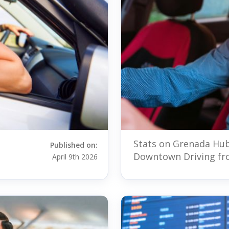
Stats on Grenada Hub
Published on:
Downtown Driving fr
April 9th 2026