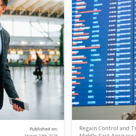
Regain Control and Tr
Published on:
Middle East Airspace 
March 24th 2026