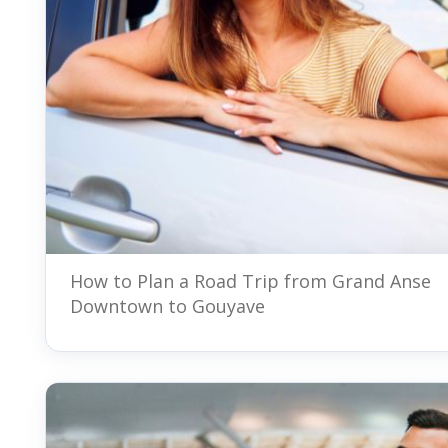
How to Plan a Road Trip from Grand Anse
Downtown to Gouyave