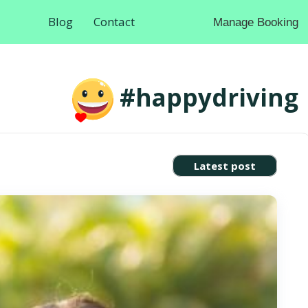
Blog
Contact
Manage Booking
#happydriving
Latest post