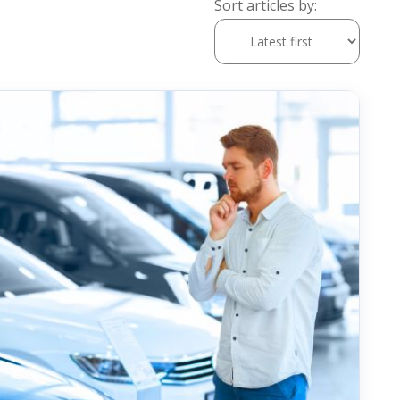
Sort articles by: