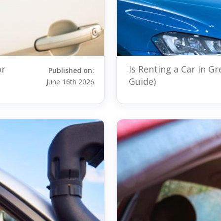
or
Is Renting a Car in G
Published on:
Guide)
June 16th 2026