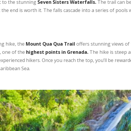
t to the stunning
Seven Sisters Waterfalls.
The trail can b
 the end is worth it. The falls cascade into a series of pool
ng hike, the
Mount Qua Qua Trail
offers stunning views of t
, one of the
highest points in Grenada.
The hike is steep a
or experienced hikers. Once you reach the top, you’ll be rewar
Caribbean Sea.