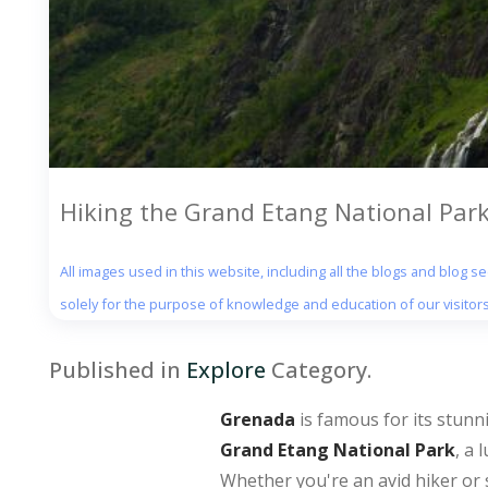
Hiking the Grand Etang National Par
All images used in this website, including all the blogs and blog 
solely for the purpose of knowledge and education of our visitors
Published in
Explore
Category.
Grenada
is famous for its stunni
Grand Etang National Park
, a 
Whether you're an avid hiker or 