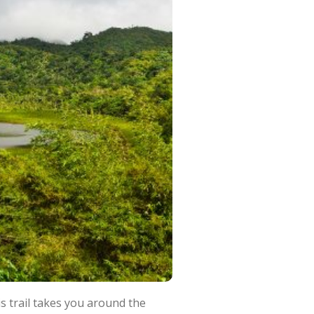
s trail takes you around the