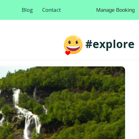
Blog
Contact
Manage Booking
#explore