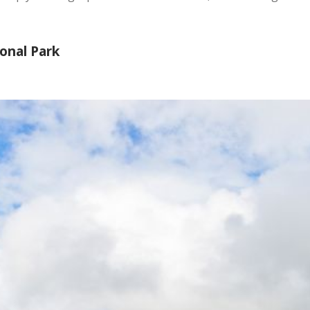
ional Park