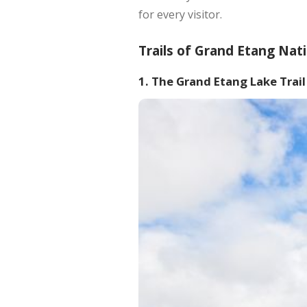
for every visitor.
Trails of Grand Etang Nat
1. The Grand Etang Lake Trail