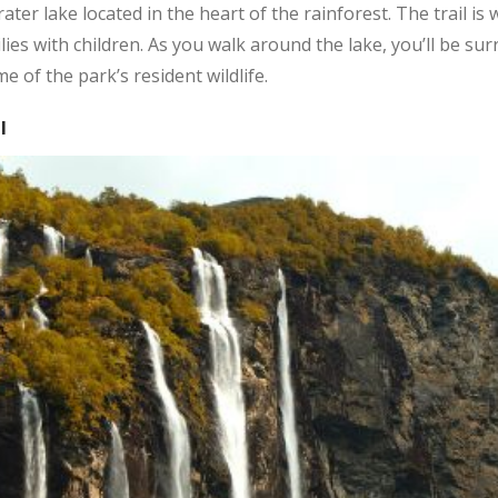
crater lake located in the heart of the rainforest. The trail i
amilies with children. As you walk around the lake, you’ll be 
 of the park’s resident wildlife.
l