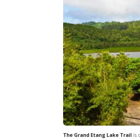
The Grand Etang Lake Trail
is 