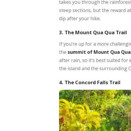
takes you through the rainfores
steep sections, but the reward at
dip after your hike.
3. The Mount Qua Qua Trail
If you’re up for a more challengi
the
summit of Mount Qua Qua
after rain, so it’s best suited f
the island and the surrounding 
4. The Concord Falls Trail