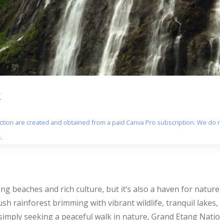
k
section are created and obtained from a paid Canva Pro subscription. We do n
.
ng beaches and rich culture, but it’s also a haven for nature l
lush rainforest brimming with vibrant wildlife, tranquil lakes
simply seeking a peaceful walk in nature, Grand Etang Nati