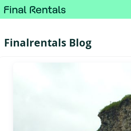
Finalrentals Blog