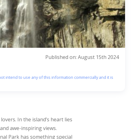
Published on: August 15th 2024
ot intend to use any of this information commercially and it is
overs. In the island’s heart lies
, and awe-inspiring views.
onal Park has something special