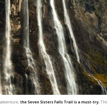
 adventure,
the Seven Sisters Falls Trail is a must-try.
Thi