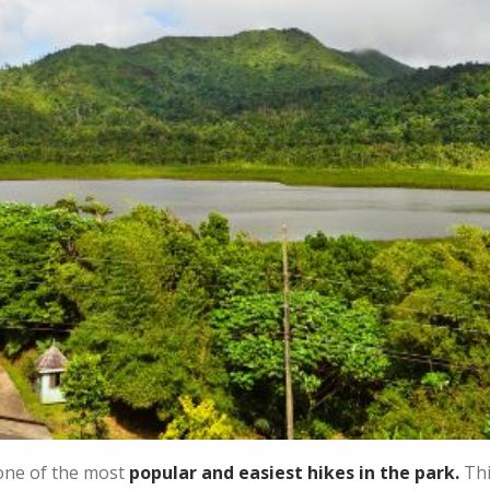
one of the most
popular and easiest hikes in the park.
Thi