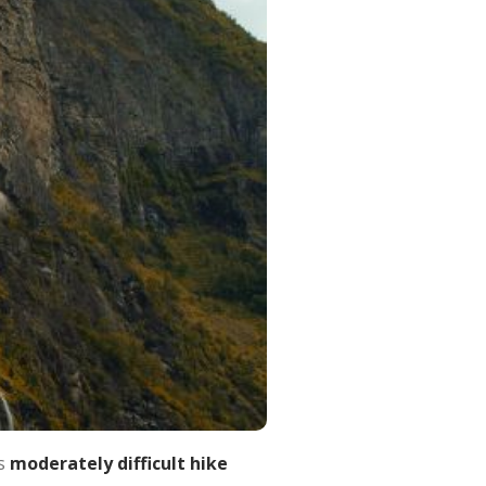
s
moderately difficult hike