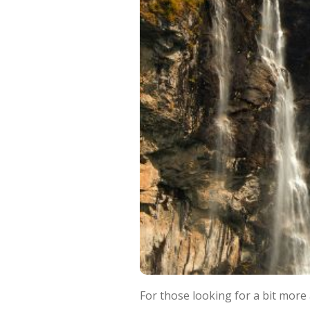
For those looking for a bit more