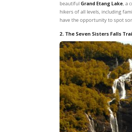
beautiful
Grand Etang Lake
, a 
hikers of all levels, including f
have the opportunity to spot some
2. The Seven Sisters Falls Trai