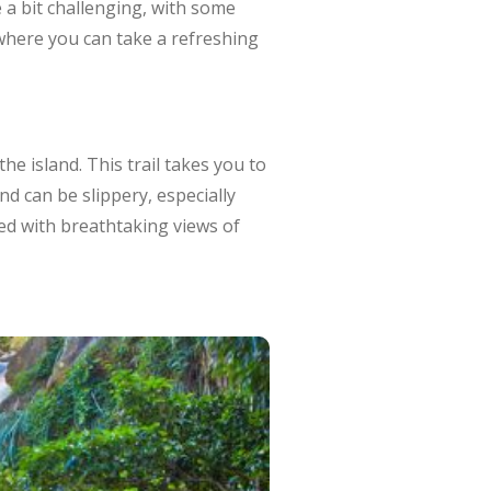
e a bit challenging, with some
s where you can take a refreshing
he island. This trail takes you to
nd can be slippery, especially
ded with breathtaking views of