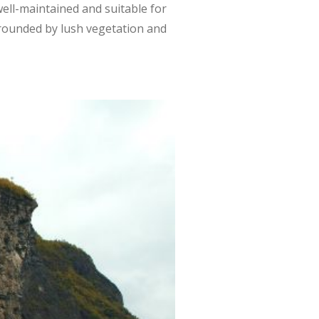
s well-maintained and suitable for
surrounded by lush vegetation and