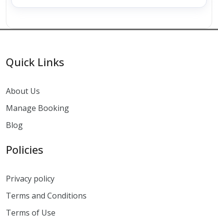
Quick Links
About Us
Manage Booking
Blog
Policies
Privacy policy
Terms and Conditions
Terms of Use