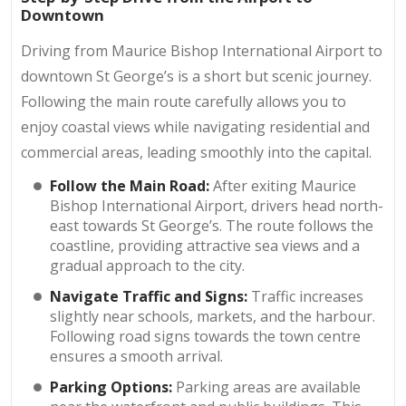
Downtown
Driving from Maurice Bishop International Airport to
downtown St George’s is a short but scenic journey.
Following the main route carefully allows you to
enjoy coastal views while navigating residential and
commercial areas, leading smoothly into the capital.
Follow the Main Road:
After exiting Maurice
Bishop International Airport, drivers head north-
east towards St George’s. The route follows the
coastline, providing attractive sea views and a
gradual approach to the city.
Navigate Traffic and Signs:
Traffic increases
slightly near schools, markets, and the harbour.
Following road signs towards the town centre
ensures a smooth arrival.
Parking Options:
Parking areas are available