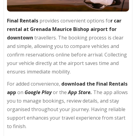
Final Rentals
provides convenient options fo
r car
rental at
Grenada Maurice Bishop airport
for
downtown
travellers. The booking process is clear
and simple, allowing you to compare vehicles and
confirm reservations online before arrival. Collecting
your vehicle directly at the airport saves time and
ensures immediate mobility.
For added convenience,
download the Final Rentals
app
on
Google Play
or the
App Store.
The app allows
you to manage bookings, review details, and stay
organised throughout your journey. Having reliable
support enhances your travel experience from start
to finish.