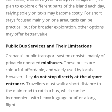
plan to explore different parts of the island each day,
relying solely on taxis may become costly. For short
stays focused mainly on one area, taxis can be
practical, but for broader exploration, other options
may offer better value.
Public Bus Services and Their Limitations
Grenada’s public transport system consists mainly of
privately operated
minibuses.
These buses are
colourful, affordable, and widely used by locals.
However, they
do not stop directly at the airport
entrance.
Travellers must walk a short distance to
the main road to catch a bus, which can be
inconvenient with heavy luggage or after a long
flight.