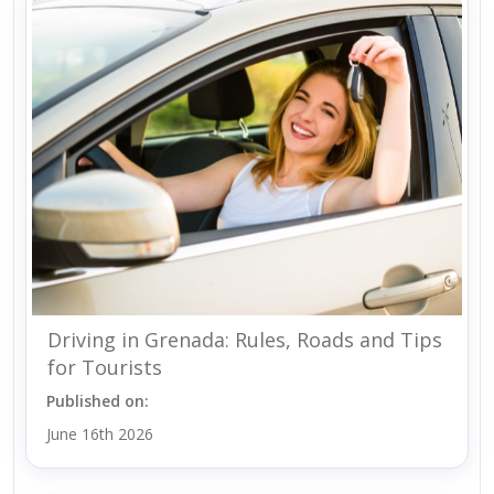
Driving in Grenada: Rules, Roads and Tips
for Tourists
Published on:
June 16th 2026