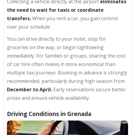
Collecting a vehicle directly at the airport
eliminates
the need to wait for taxis or coordinate
transfers.
When you rent a car, you gain control
over your schedule.
You can drive directly to your hotel, stop for
groceries on the way, or begin sightseeing
immediately. For families or groups, sharing the cost
of car hire often makes it more economical than
multiple taxi journeys. Booking in advance is strongly
recommended, particularly during high season from
December to April.
Early reservations secure better
prices and ensure vehicle availability.
Driving Conditions in Grenada