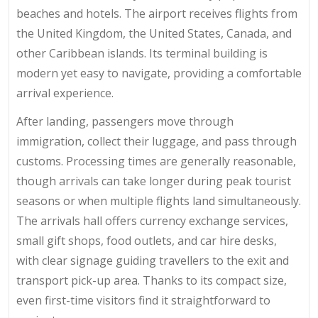
beaches and hotels. The airport receives flights from
the United Kingdom, the United States, Canada, and
other Caribbean islands. Its terminal building is
modern yet easy to navigate, providing a comfortable
arrival experience.
After landing, passengers move through
immigration, collect their luggage, and pass through
customs. Processing times are generally reasonable,
though arrivals can take longer during peak tourist
seasons or when multiple flights land simultaneously.
The arrivals hall offers currency exchange services,
small gift shops, food outlets, and car hire desks,
with clear signage guiding travellers to the exit and
transport pick-up area. Thanks to its compact size,
even first-time visitors find it straightforward to