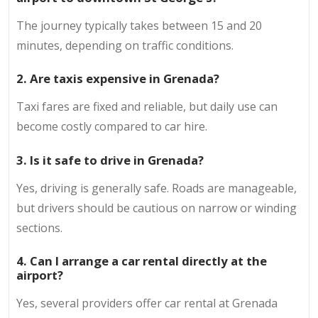
The journey typically takes between 15 and 20
minutes, depending on traffic conditions.
2. Are taxis expensive in Grenada?
Taxi fares are fixed and reliable, but daily use can
become costly compared to car hire.
3. Is it safe to drive in Grenada?
Yes, driving is generally safe. Roads are manageable,
but drivers should be cautious on narrow or winding
sections.
4. Can I arrange a car rental directly at the
airport?
Yes, several providers offer car rental at Grenada