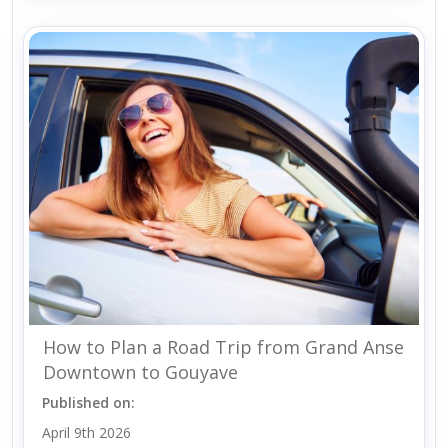
How to Plan a Road Trip from Grand Anse
Downtown to Gouyave
Published on:
April 9th 2026