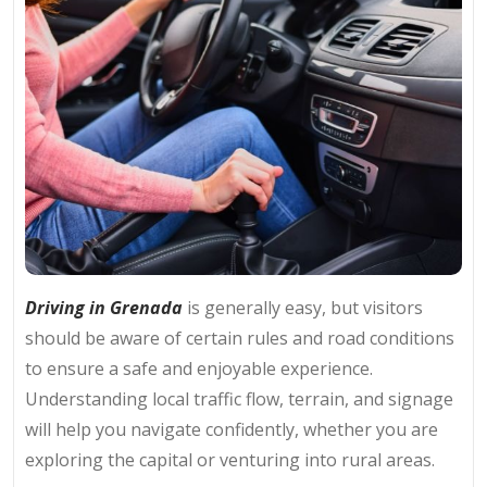
Driving in Grenada
is generally easy, but visitors
should be aware of certain rules and road conditions
to ensure a safe and enjoyable experience.
Understanding local traffic flow, terrain, and signage
will help you navigate confidently, whether you are
exploring the capital or venturing into rural areas.