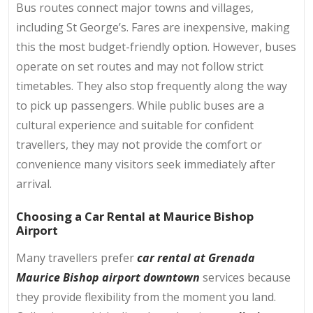
Bus routes connect major towns and villages,
including St George’s. Fares are inexpensive, making
this the most budget-friendly option. However, buses
operate on set routes and may not follow strict
timetables. They also stop frequently along the way
to pick up passengers. While public buses are a
cultural experience and suitable for confident
travellers, they may not provide the comfort or
convenience many visitors seek immediately after
arrival.
Choosing a Car Rental at Maurice Bishop
Airport
Many travellers prefer
car rental at Grenada
Maurice Bishop airport downtown
services because
they provide flexibility from the moment you land.