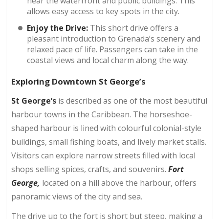
near the waterfront and public buildings. This
allows easy access to key spots in the city.
Enjoy the Drive:
This short drive offers a
pleasant introduction to Grenada’s scenery and
relaxed pace of life. Passengers can take in the
coastal views and local charm along the way.
Exploring Downtown St George’s
St George’s
is described as one of the most beautiful
harbour towns in the Caribbean. The horseshoe-
shaped harbour is lined with colourful colonial-style
buildings, small fishing boats, and lively market stalls.
Visitors can explore narrow streets filled with local
shops selling spices, crafts, and souvenirs.
Fort
George,
located on a hill above the harbour, offers
panoramic views of the city and sea.
The drive up to the fort is short but steep, making a