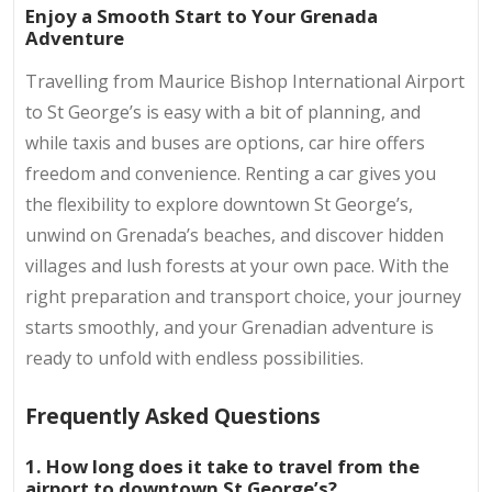
Enjoy a Smooth Start to Your Grenada
Adventure
Travelling from Maurice Bishop International Airport
to St George’s is easy with a bit of planning, and
while taxis and buses are options, car hire offers
freedom and convenience. Renting a car gives you
the flexibility to explore downtown St George’s,
unwind on Grenada’s beaches, and discover hidden
villages and lush forests at your own pace. With the
right preparation and transport choice, your journey
starts smoothly, and your Grenadian adventure is
ready to unfold with endless possibilities.
Frequently Asked Questions
1. How long does it take to travel from the
airport to downtown St George’s?