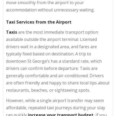
move smoothly from the airport to your
accommodation without unnecessary waiting.
Taxi Services from the Airport
Taxis
are the most immediate transport option
available outside the airport terminal. Licensed
drivers wait in a designated area, and fares are
typically fixed based on destination. A trip to
downtown St George’s has a standard rate, which
drivers can confirm before departure. Taxis are
generally comfortable and air-conditioned. Drivers
are often friendly and happy to share local tips about
restaurants, beaches, or sightseeing spots.
However, while a single airport transfer may seem
affordable, repeated taxi journeys during your stay
can quickly
increase your transport budget.
If you