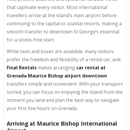
that captivate every visitor. Most international
travellers arrive at the island’s main airport before
continuing to the capital or coastal resorts, making a
smooth transfer to downtown St George’s essential
for a stress-free start.
While taxis and buses are available, many visitors
prefer the freedom and flexibility of a rental car, and
Final Rentals
makes arranging
car rental at
Grenada Maurice Bishop airport downtown
transfers simple and convenient. With your transport
sorted, you can focus on enjoying the island from the
moment you land and plan the best way to navigate
your first few hours on Grenada.
Arriving at Maurice Bishop International