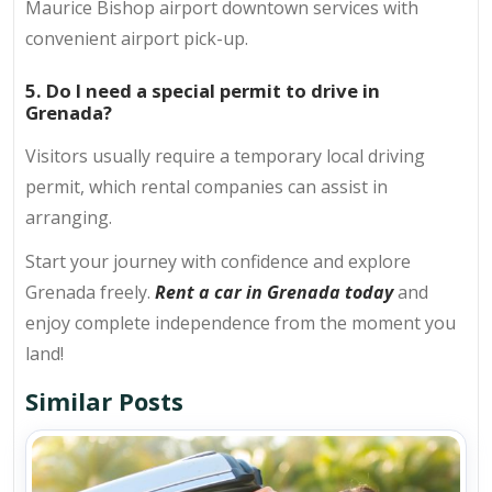
Maurice Bishop airport downtown services with
convenient airport pick-up.
5. Do I need a special permit to drive in
Grenada?
Visitors usually require a temporary local driving
permit, which rental companies can assist in
arranging.
Start your journey with confidence and explore
Grenada freely.
Rent a car in Grenada today
and
enjoy complete independence from the moment you
land!
Similar Posts