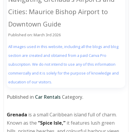
Cities: Maurice Bishop Airport to
Downtown Guide
Published on: March 3rd 2026
All images used in this website, including all the blogs and blog
section are created and obtained from a paid Canva Pro
subscription. We do not intend to use any of this information
commercially and it is solely for the purpose of knowledge and
education of our visitors.
Published in
Car Rentals
Category.
Grenada
is a small Caribbean island full of charm.
Known as the
“Spice Isle,”
it features lush green
hills, pristine beaches, and colourful harbour views