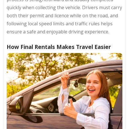
quickly when collecting the vehicle. Drivers must carry
both their permit and licence while on the road, and
following local speed limits and traffic rules helps
ensure a safe and enjoyable driving experience.
How Final Rentals Makes Travel Easier