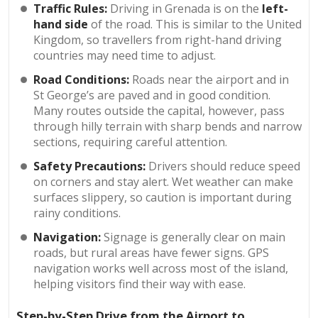
Traffic Rules:
Driving in Grenada is on the
left-
hand side
of the road. This is similar to the United
Kingdom, so travellers from right-hand driving
countries may need time to adjust.
Road Conditions:
Roads near the airport and in
St George’s are paved and in good condition.
Many routes outside the capital, however, pass
through hilly terrain with sharp bends and narrow
sections, requiring careful attention.
Safety Precautions:
Drivers should reduce speed
on corners and stay alert. Wet weather can make
surfaces slippery, so caution is important during
rainy conditions.
Navigation:
Signage is generally clear on main
roads, but rural areas have fewer signs. GPS
navigation works well across most of the island,
helping visitors find their way with ease.
Step-by-Step Drive from the Airport to