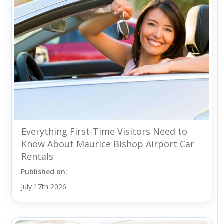
Everything First-Time Visitors Need to
Know About Maurice Bishop Airport Car
Rentals
Published on:
July 17th 2026