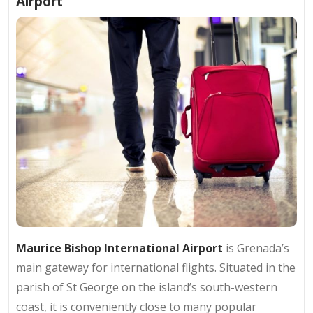
Airport
Maurice Bishop International Airport
is Grenada’s
main gateway for international flights. Situated in the
parish of St George on the island’s south-western
coast, it is conveniently close to many popular