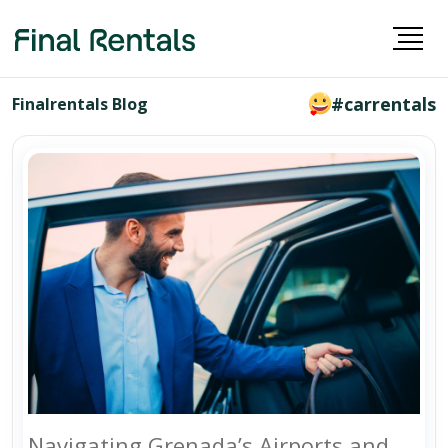
#carrentals
Finalrentals Blog
Navigating Grenada’s Airports and