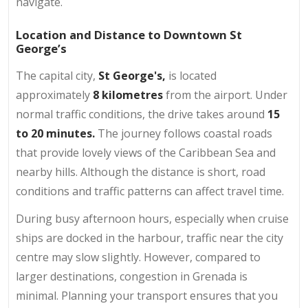
navigate.
Location and Distance to Downtown St
George’s
The capital city,
St George's,
is located
approximately
8 kilometres
from the airport. Under
normal traffic conditions, the drive takes around
15
to 20 minutes.
The journey follows coastal roads
that provide lovely views of the Caribbean Sea and
nearby hills. Although the distance is short, road
conditions and traffic patterns can affect travel time.
During busy afternoon hours, especially when cruise
ships are docked in the harbour, traffic near the city
centre may slow slightly. However, compared to
larger destinations, congestion in Grenada is
minimal. Planning your transport ensures that you