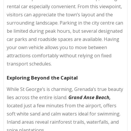
rental car especially convenient. From this viewpoint,
visitors can appreciate the town’s layout and the
surrounding landscape. Parking in the city centre can
be limited during peak hours, but several designated
car parks and roadside spaces are available. Having
your own vehicle allows you to move between
attractions comfortably without relying on fixed
transport schedules.
Exploring Beyond the Capital
While St George’s is charming, Grenada’s true beauty
lies across the entire island.
Grand Anse Beach,
located just a few minutes from the airport, offers
soft white sand and calm waters ideal for swimming.
Inland areas reveal rainforest trails, waterfalls, and
spice plantations.