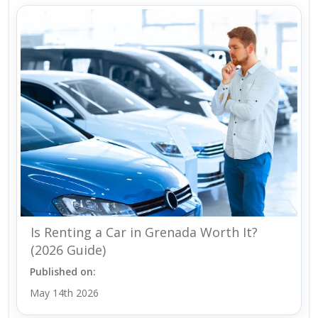
Is Renting a Car in Grenada Worth It?
(2026 Guide)
Published on:
May 14th 2026