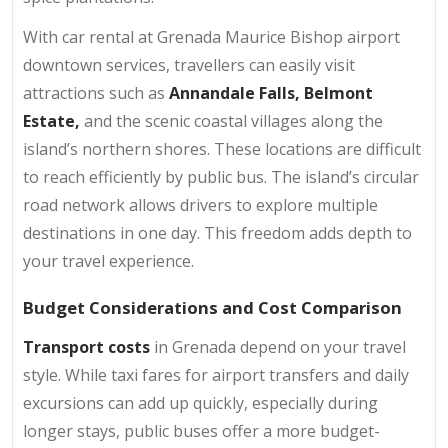
With car rental at Grenada Maurice Bishop airport
downtown services, travellers can easily visit
attractions such as
Annandale Falls,
Belmont
Estate,
and the scenic coastal villages along the
island’s northern shores. These locations are difficult
to reach efficiently by public bus. The island’s circular
road network allows drivers to explore multiple
destinations in one day. This freedom adds depth to
your travel experience.
Budget Considerations and Cost Comparison
Transport costs
in Grenada depend on your travel
style. While taxi fares for airport transfers and daily
excursions can add up quickly, especially during
longer stays, public buses offer a more budget-