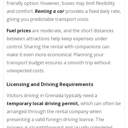
friendly option. However, buses may limit flexibility
and comfort.
Renting a car
provides a fixed daily rate,
giving you predictable transport costs.
Fuel prices
are moderate, and the short distances
between attractions help keep expenses under
control. Sharing the rental with companions can
make it even more economical. Planning your
transport budget ensures a smooth trip without
unexpected costs.
Licensing and Driving Requirements
Visitors driving in Grenada typically need a
temporary local driving permit,
which can often be
arranged through the rental company when
presenting a valid foreign driving licence. The
process is straightforward and usually completed