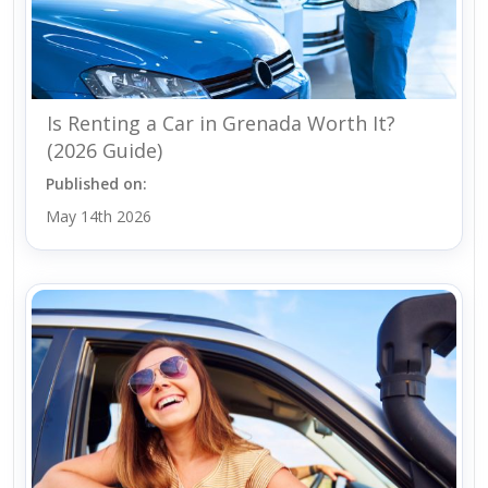
Is Renting a Car in Grenada Worth It?
(2026 Guide)
Published on:
May 14th 2026