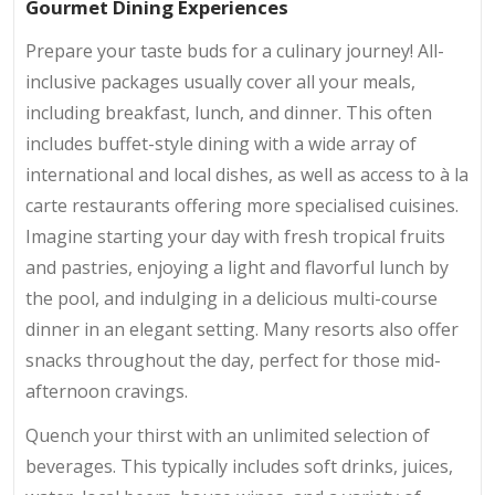
Gourmet Dining Experiences
Prepare your taste buds for a culinary journey! All-
inclusive packages usually cover all your meals,
including breakfast, lunch, and dinner. This often
includes buffet-style dining with a wide array of
international and local dishes, as well as access to à la
carte restaurants offering more specialised cuisines.
Imagine starting your day with fresh tropical fruits
and pastries, enjoying a light and flavorful lunch by
the pool, and indulging in a delicious multi-course
dinner in an elegant setting. Many resorts also offer
snacks throughout the day, perfect for those mid-
afternoon cravings.
Quench your thirst with an unlimited selection of
beverages. This typically includes soft drinks, juices,