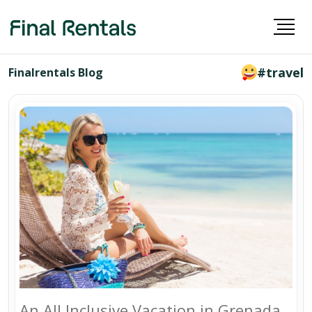
#travel
Finalrentals Blog
An All Inclusive Vacation in Grenada