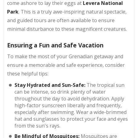
come ashore to lay their eggs at
Levera National
Park
. This is a truly awe-inspiring natural spectacle,
and guided tours are often available to ensure
minimal disturbance to these magnificent creatures.
Ensuring a Fun and Safe Vacation
To make the most of your Grenadian getaway and
ensure a memorable and safe experience, consider
these helpful tips:
Stay Hydrated and Sun-Safe:
The tropical sun
can be intense, so drink plenty of water
throughout the day to avoid dehydration. Apply
high-factor sunscreen liberally and frequently,
especially after swimming. Wear a wide-brimmed
hat and sunglasses to protect your face and eyes
from the sun's rays.
Be Mindful of Mosquitoes:
Mosquitoes are