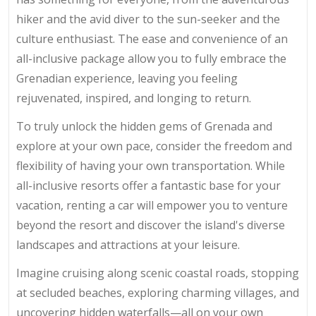
hiker and the avid diver to the sun-seeker and the
culture enthusiast. The ease and convenience of an
all-inclusive package allow you to fully embrace the
Grenadian experience, leaving you feeling
rejuvenated, inspired, and longing to return.
To truly unlock the hidden gems of Grenada and
explore at your own pace, consider the freedom and
flexibility of having your own transportation. While
all-inclusive resorts offer a fantastic base for your
vacation, renting a car will empower you to venture
beyond the resort and discover the island's diverse
landscapes and attractions at your leisure.
Imagine cruising along scenic coastal roads, stopping
at secluded beaches, exploring charming villages, and
uncovering hidden waterfalls—all on your own