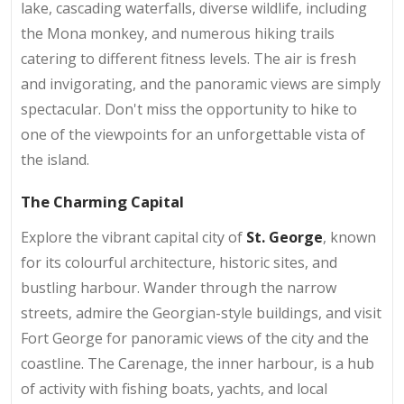
lake, cascading waterfalls, diverse wildlife, including
the Mona monkey, and numerous hiking trails
catering to different fitness levels. The air is fresh
and invigorating, and the panoramic views are simply
spectacular. Don't miss the opportunity to hike to
one of the viewpoints for an unforgettable vista of
the island.
The Charming Capital
Explore the vibrant capital city of
St. George
, known
for its colourful architecture, historic sites, and
bustling harbour. Wander through the narrow
streets, admire the Georgian-style buildings, and visit
Fort George for panoramic views of the city and the
coastline. The Carenage, the inner harbour, is a hub
of activity with fishing boats, yachts, and local