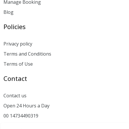
Manage Booking
Blog
Policies
Privacy policy
Terms and Conditions
Terms of Use
Contact
Contact us
Open 24 Hours a Day
00 14734490319