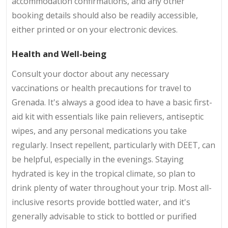
accommodation confirmations, and any other
booking details should also be readily accessible,
either printed or on your electronic devices.
Health and Well-being
Consult your doctor about any necessary
vaccinations or health precautions for travel to
Grenada. It's always a good idea to have a basic first-
aid kit with essentials like pain relievers, antiseptic
wipes, and any personal medications you take
regularly. Insect repellent, particularly with DEET, can
be helpful, especially in the evenings. Staying
hydrated is key in the tropical climate, so plan to
drink plenty of water throughout your trip. Most all-
inclusive resorts provide bottled water, and it's
generally advisable to stick to bottled or purified