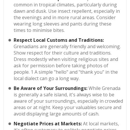
common in tropical climates, particularly during
dawn and dusk. Use insect repellent, especially in
the evenings and in more rural areas. Consider
wearing long sleeves and pants during these
times to minimise bites.
Respect Local Customs and Traditions:
Grenadians are generally friendly and welcoming.
Show respect for their culture and traditions.
Dress modestly when visiting religious sites and
ask for permission before taking photos of
people. 1 A simple "hello" and "thank you" in the
local dialect can go a long way.
Be Aware of Your Surroundings:
While Grenada
is generally a safe island, it's always wise to be
aware of your surroundings, especially in crowded
areas or at night. Keep your valuables secure and
avoid displaying large amounts of cash.
Negotiate Prices at Markets:
At local markets,
it's often customary to politely negotiate prices.