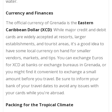
water.
Currency and Finances
The official currency of Grenada is the
Eastern
Caribbean Dollar (XCD)
. While major credit and debit
cards are widely accepted at resorts, larger
establishments, and tourist areas, it's a good idea to
have some local currency on hand for smaller
vendors, markets, and tips. You can exchange Euros
for XCD at banks or exchange bureaus in Grenada, or
you might find it convenient to exchange a small
amount before you travel. Be sure to inform your
bank of your travel dates to avoid any issues with
your cards while you're abroad.
Packing for the Tropical Climate