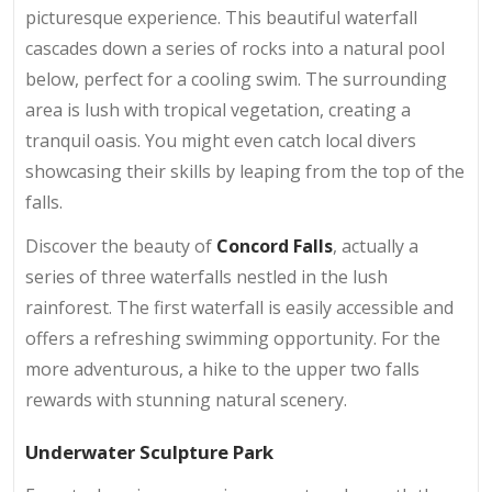
picturesque experience. This beautiful waterfall
cascades down a series of rocks into a natural pool
below, perfect for a cooling swim. The surrounding
area is lush with tropical vegetation, creating a
tranquil oasis. You might even catch local divers
showcasing their skills by leaping from the top of the
falls.
Discover the beauty of
Concord Falls
, actually a
series of three waterfalls nestled in the lush
rainforest. The first waterfall is easily accessible and
offers a refreshing swimming opportunity. For the
more adventurous, a hike to the upper two falls
rewards with stunning natural scenery.
Underwater Sculpture Park