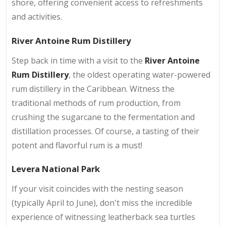
shore, offering convenient access to refreshments
and activities.
River Antoine Rum Distillery
Step back in time with a visit to the
River Antoine
Rum Distillery
, the oldest operating water-powered
rum distillery in the Caribbean. Witness the
traditional methods of rum production, from
crushing the sugarcane to the fermentation and
distillation processes. Of course, a tasting of their
potent and flavorful rum is a must!
Levera National Park
If your visit coincides with the nesting season
(typically April to June), don't miss the incredible
experience of witnessing leatherback sea turtles