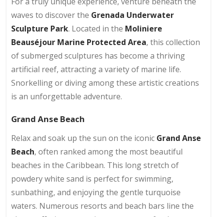
For a truly unique experience, venture beneath the
waves to discover the
Grenada Underwater
Sculpture Park
. Located in the
Moliniere
Beauséjour Marine Protected Area
, this collection
of submerged sculptures has become a thriving
artificial reef, attracting a variety of marine life.
Snorkelling or diving among these artistic creations
is an unforgettable adventure.
Grand Anse Beach
Relax and soak up the sun on the iconic
Grand Anse
Beach
, often ranked among the most beautiful
beaches in the Caribbean. This long stretch of
powdery white sand is perfect for swimming,
sunbathing, and enjoying the gentle turquoise
waters. Numerous resorts and beach bars line the