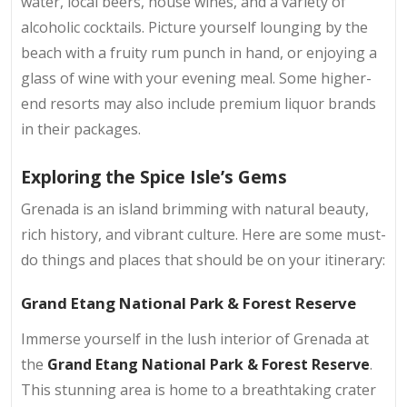
water, local beers, house wines, and a variety of
alcoholic cocktails. Picture yourself lounging by the
beach with a fruity rum punch in hand, or enjoying a
glass of wine with your evening meal. Some higher-
end resorts may also include premium liquor brands
in their packages.
Exploring the Spice Isle’s Gems
Grenada is an island brimming with natural beauty,
rich history, and vibrant culture. Here are some must-
do things and places that should be on your itinerary:
Grand Etang National Park & Forest Reserve
Immerse yourself in the lush interior of Grenada at
the
Grand Etang National Park & Forest Reserve
.
This stunning area is home to a breathtaking crater