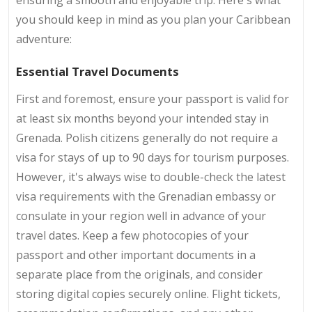
you should keep in mind as you plan your Caribbean
adventure:
Essential Travel Documents
First and foremost, ensure your passport is valid for
at least six months beyond your intended stay in
Grenada. Polish citizens generally do not require a
visa for stays of up to 90 days for tourism purposes.
However, it's always wise to double-check the latest
visa requirements with the Grenadian embassy or
consulate in your region well in advance of your
travel dates. Keep a few photocopies of your
passport and other important documents in a
separate place from the originals, and consider
storing digital copies securely online. Flight tickets,