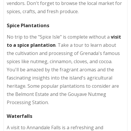
vendors. Don't forget to browse the local market for
spices, crafts, and fresh produce.
Spice Plantations
No trip to the "Spice Isle" is complete without a
visit
to a spice plantation
. Take a tour to learn about
the cultivation and processing of Grenada's famous
spices like nutmeg, cinnamon, cloves, and cocoa.
You'll be amazed by the fragrant aromas and the
fascinating insights into the island's agricultural
heritage. Some popular plantations to consider are
the Belmont Estate and the Gouyave Nutmeg
Processing Station.
Waterfalls
A visit to Annandale Falls is a refreshing and