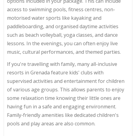
options included in your package. This can include
access to swimming pools, fitness centres, non-
motorised water sports like kayaking and
paddleboarding, and organised daytime activities
such as beach volleyball, yoga classes, and dance
lessons. In the evenings, you can often enjoy live
music, cultural performances, and themed parties.
If you're travelling with family, many all-inclusive
resorts in Grenada feature kids' clubs with
supervised activities and entertainment for children
of various age groups. This allows parents to enjoy
some relaxation time knowing their little ones are
having fun in a safe and engaging environment.
Family-friendly amenities like dedicated children's
pools and play areas are also common.