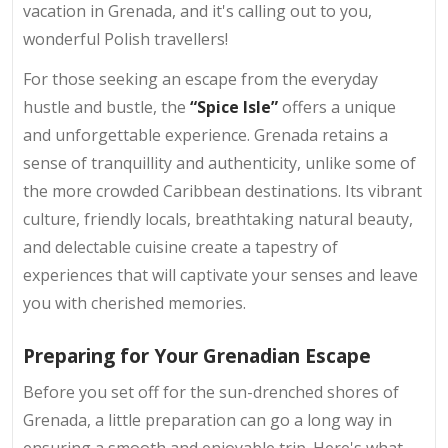
vacation in Grenada, and it's calling out to you,
wonderful Polish travellers!
For those seeking an escape from the everyday
hustle and bustle, the
“Spice Isle”
offers a unique
and unforgettable experience. Grenada retains a
sense of tranquillity and authenticity, unlike some of
the more crowded Caribbean destinations. Its vibrant
culture, friendly locals, breathtaking natural beauty,
and delectable cuisine create a tapestry of
experiences that will captivate your senses and leave
you with cherished memories.
Preparing for Your Grenadian Escape
Before you set off for the sun-drenched shores of
Grenada, a little preparation can go a long way in
ensuring a smooth and enjoyable trip. Here's what