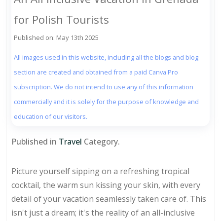
for Polish Tourists
Published on: May 13th 2025
All images used in this website, including all the blogs and blog
section are created and obtained from a paid Canva Pro
subscription. We do not intend to use any of this information
commercially and it is solely for the purpose of knowledge and
education of our visitors.
Published in
Travel
Category.
Picture yourself sipping on a refreshing tropical
cocktail, the warm sun kissing your skin, with every
detail of your vacation seamlessly taken care of. This
isn't just a dream; it's the reality of an all-inclusive