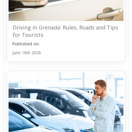
Driving in Grenada: Rules, Roads and Tips
for Tourists
Published on:
June 16th 2026