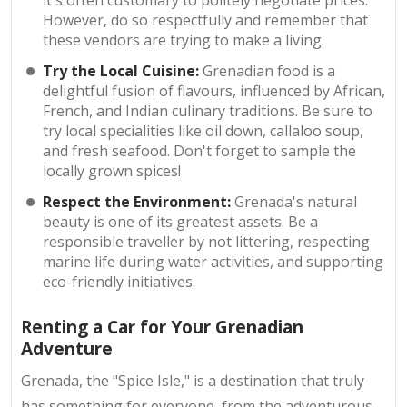
However, do so respectfully and remember that
these vendors are trying to make a living.
Try the Local Cuisine:
Grenadian food is a
delightful fusion of flavours, influenced by African,
French, and Indian culinary traditions. Be sure to
try local specialities like oil down, callaloo soup,
and fresh seafood. Don't forget to sample the
locally grown spices!
Respect the Environment:
Grenada's natural
beauty is one of its greatest assets. Be a
responsible traveller by not littering, respecting
marine life during water activities, and supporting
eco-friendly initiatives.
Renting a Car for Your Grenadian
Adventure
Grenada, the "Spice Isle," is a destination that truly
has something for everyone, from the adventurous