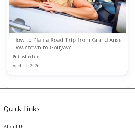
How to Plan a Road Trip from Grand Anse
Downtown to Gouyave
Published on:
April 9th 2026
Quick Links
About Us