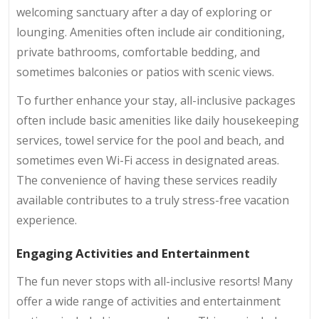
welcoming sanctuary after a day of exploring or
lounging. Amenities often include air conditioning,
private bathrooms, comfortable bedding, and
sometimes balconies or patios with scenic views.
To further enhance your stay, all-inclusive packages
often include basic amenities like daily housekeeping
services, towel service for the pool and beach, and
sometimes even Wi-Fi access in designated areas.
The convenience of having these services readily
available contributes to a truly stress-free vacation
experience.
Engaging Activities and Entertainment
The fun never stops with all-inclusive resorts! Many
offer a wide range of activities and entertainment