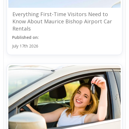
Everything First-Time Visitors Need to
Know About Maurice Bishop Airport Car
Rentals
Published on:
July 17th 2026