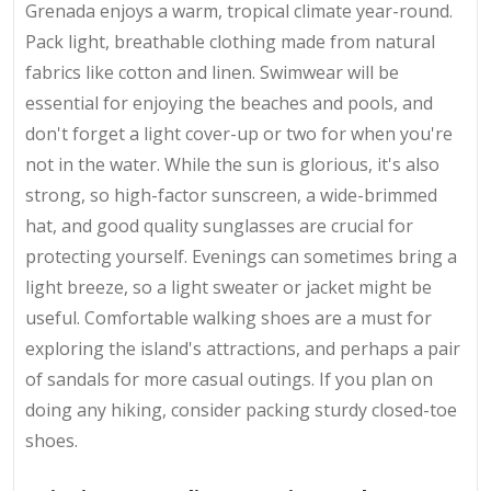
Grenada enjoys a warm, tropical climate year-round.
Pack light, breathable clothing made from natural
fabrics like cotton and linen. Swimwear will be
essential for enjoying the beaches and pools, and
don't forget a light cover-up or two for when you're
not in the water. While the sun is glorious, it's also
strong, so high-factor sunscreen, a wide-brimmed
hat, and good quality sunglasses are crucial for
protecting yourself. Evenings can sometimes bring a
light breeze, so a light sweater or jacket might be
useful. Comfortable walking shoes are a must for
exploring the island's attractions, and perhaps a pair
of sandals for more casual outings. If you plan on
doing any hiking, consider packing sturdy closed-toe
shoes.