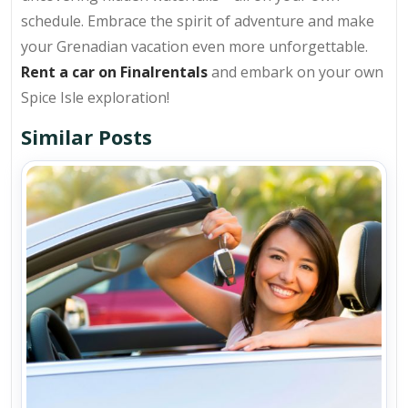
schedule. Embrace the spirit of adventure and make
your Grenadian vacation even more unforgettable.
Rent a car on Finalrentals
and embark on your own
Spice Isle exploration!
Similar Posts