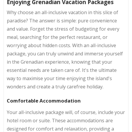
Enjoying Grenadian Vacation Packages
Why choose an all-inclusive vacation in this slice of
paradise? The answer is simple: pure convenience
and value. Forget the stress of budgeting for every
meal, searching for the perfect restaurant, or
worrying about hidden costs. With an all-inclusive
package, you can truly unwind and immerse yourself
in the Grenadian experience, knowing that your
essential needs are taken care of. It's the ultimate
way to maximise your time enjoying the island's
wonders and create a truly carefree holiday.
Comfortable Accommodation
Your all-inclusive package will, of course, include your
hotel room or suite. These accommodations are
designed for comfort and relaxation, providing a