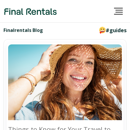
#guides
Finalrentals Blog
Things to Know for Your Travel to