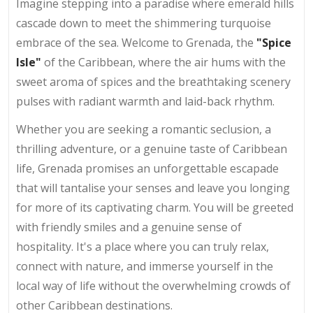
Imagine stepping into a paradise where emerald hills
cascade down to meet the shimmering turquoise
embrace of the sea. Welcome to Grenada, the
"Spice
Isle"
of the Caribbean, where the air hums with the
sweet aroma of spices and the breathtaking scenery
pulses with radiant warmth and laid-back rhythm.
Whether you are seeking a romantic seclusion, a
thrilling adventure, or a genuine taste of Caribbean
life, Grenada promises an unforgettable escapade
that will tantalise your senses and leave you longing
for more of its captivating charm. You will be greeted
with friendly smiles and a genuine sense of
hospitality. It's a place where you can truly relax,
connect with nature, and immerse yourself in the
local way of life without the overwhelming crowds of
other Caribbean destinations.