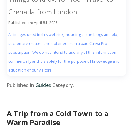
Grenada from London
Published on: April 8th 2025
All images used in this website, including all the blogs and blog
section are created and obtained from a paid Canva Pro
subscription. We do not intend to use any of this information
commercially and it is solely for the purpose of knowledge and
education of our visitors.
Published in
Guides
Category.
A Trip from a Cold Town to a
Warm Paradise