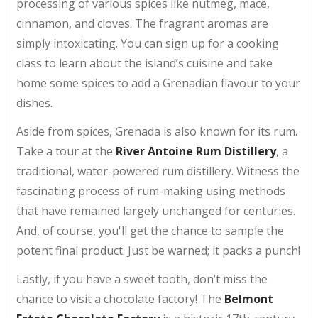
processing of various spices like nutmeg, mace,
cinnamon, and cloves. The fragrant aromas are
simply intoxicating. You can sign up for a cooking
class to learn about the island’s cuisine and take
home some spices to add a Grenadian flavour to your
dishes.
Aside from spices, Grenada is also known for its rum.
Take a tour at the
River Antoine Rum Distillery
, a
traditional, water-powered rum distillery. Witness the
fascinating process of rum-making using methods
that have remained largely unchanged for centuries.
And, of course, you'll get the chance to sample the
potent final product. Just be warned; it packs a punch!
Lastly, if you have a sweet tooth, don’t miss the
chance to visit a chocolate factory! The
Belmont