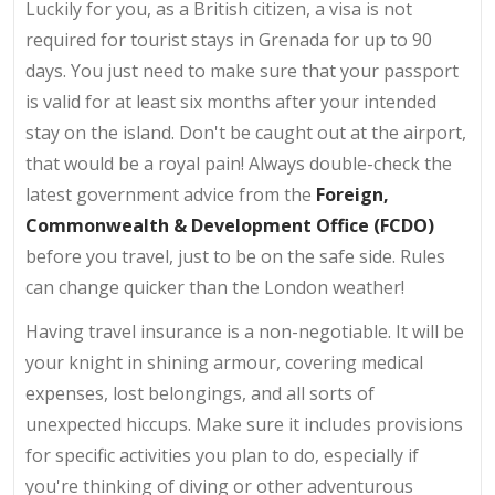
Luckily for you, as a British citizen, a visa is not
required for tourist stays in Grenada for up to 90
days. You just need to make sure that your passport
is valid for at least six months after your intended
stay on the island. Don't be caught out at the airport,
that would be a royal pain! Always double-check the
latest government advice from the
Foreign,
Commonwealth & Development Office (FCDO)
before you travel, just to be on the safe side. Rules
can change quicker than the London weather!
Having travel insurance is a non-negotiable. It will be
your knight in shining armour, covering medical
expenses, lost belongings, and all sorts of
unexpected hiccups. Make sure it includes provisions
for specific activities you plan to do, especially if
you're thinking of diving or other adventurous