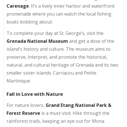
Carenage
. It’s a lively inner harbor and waterfront
promenade where you can watch the local fishing
boats bobbing about.
To complete your day at St. George’s, visit the
Grenada National Museum
and get a dose of the
island's history and culture. The museum aims to
preserve, interpret, and promote the historical,
natural, and cultural heritage of Grenada and its two
smaller sister islands: Carriacou and Petite
Martinique.
Fall in Love with Nature
For nature lovers,
Grand Etang National Park &
Forest Reserve
is a must-visit. Hike through the
rainforest trails, keeping an eye out for Mona