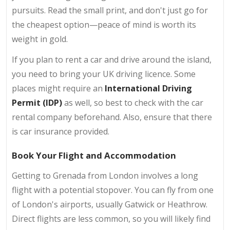
pursuits. Read the small print, and don't just go for
the cheapest option—peace of mind is worth its
weight in gold.
If you plan to rent a car and drive around the island,
you need to bring your UK driving licence. Some
places might require an
International Driving
Permit (IDP)
as well, so best to check with the car
rental company beforehand. Also, ensure that there
is car insurance provided.
Book Your Flight and Accommodation
Getting to Grenada from London involves a long
flight with a potential stopover. You can fly from one
of London's airports, usually Gatwick or Heathrow.
Direct flights are less common, so you will likely find