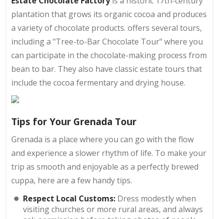
Estate Chocolate Factory
is a historic 17th-century
plantation that grows its organic cocoa and produces
a variety of chocolate products. offers several tours,
including a "Tree-to-Bar Chocolate Tour" where you
can participate in the chocolate-making process from
bean to bar. They also have classic estate tours that
include the cocoa fermentary and drying house.
Tips for Your Grenada Tour
Grenada is a place where you can go with the flow
and experience a slower rhythm of life. To make your
trip as smooth and enjoyable as a perfectly brewed
cuppa, here are a few handy tips.
Respect Local Customs:
Dress modestly when
visiting churches or more rural areas, and always