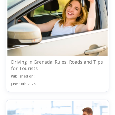
Driving in Grenada: Rules, Roads and Tips
for Tourists
Published on:
June 16th 2026