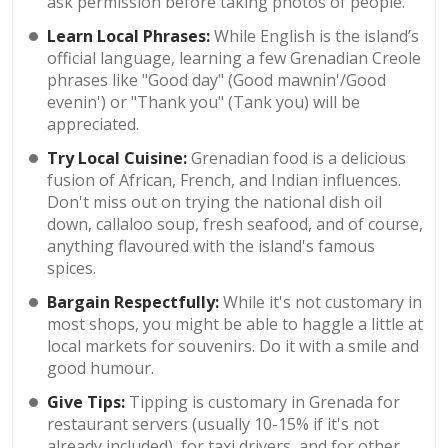
ask permission before taking photos of people.
Learn Local Phrases:
While English is the island’s
official language, learning a few Grenadian Creole
phrases like "Good day" (Good mawnin'/Good
evenin') or "Thank you" (Tank you) will be
appreciated.
Try Local Cuisine:
Grenadian food is a delicious
fusion of African, French, and Indian influences.
Don't miss out on trying the national dish oil
down, callaloo soup, fresh seafood, and of course,
anything flavoured with the island's famous
spices.
Bargain Respectfully:
While it's not customary in
most shops, you might be able to haggle a little at
local markets for souvenirs. Do it with a smile and
good humour.
Give Tips:
Tipping is customary in Grenada for
restaurant servers (usually 10-15% if it's not
already included), for taxi drivers, and for other