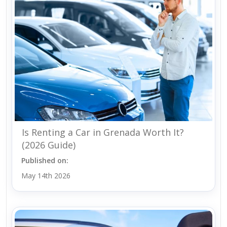
Is Renting a Car in Grenada Worth It?
(2026 Guide)
Published on:
May 14th 2026