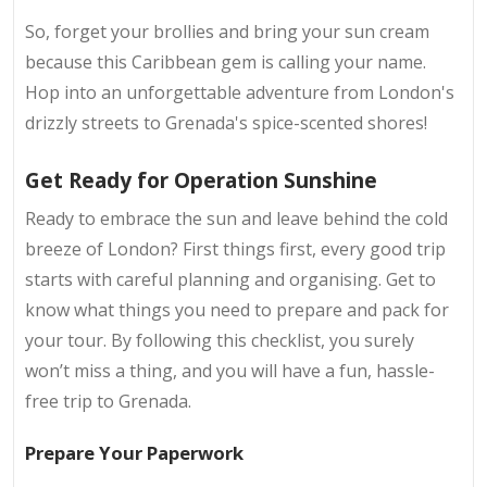
So, forget your brollies and bring your sun cream
because this Caribbean gem is calling your name.
Hop into an unforgettable adventure from London's
drizzly streets to Grenada's spice-scented shores!
Get Ready for Operation Sunshine
Ready to embrace the sun and leave behind the cold
breeze of London? First things first, every good trip
starts with careful planning and organising. Get to
know what things you need to prepare and pack for
your tour. By following this checklist, you surely
won’t miss a thing, and you will have a fun, hassle-
free trip to Grenada.
Prepare Your Paperwork