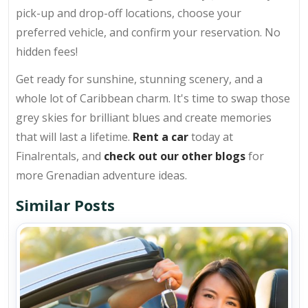
pick-up and drop-off locations, choose your
preferred vehicle, and confirm your reservation. No
hidden fees!
Get ready for sunshine, stunning scenery, and a
whole lot of Caribbean charm. It's time to swap those
grey skies for brilliant blues and create memories
that will last a lifetime.
Rent a car
today at
Finalrentals, and
check out our other blogs
for
more Grenadian adventure ideas.
Similar Posts