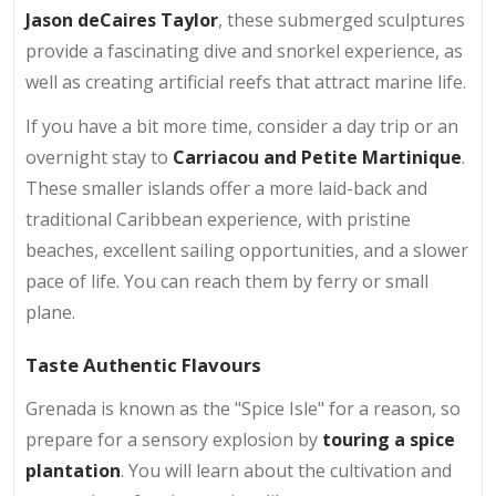
Jason deCaires Taylor
, these submerged sculptures
provide a fascinating dive and snorkel experience, as
well as creating artificial reefs that attract marine life.
If you have a bit more time, consider a day trip or an
overnight stay to
Carriacou and Petite Martinique
.
These smaller islands offer a more laid-back and
traditional Caribbean experience, with pristine
beaches, excellent sailing opportunities, and a slower
pace of life. You can reach them by ferry or small
plane.
Taste Authentic Flavours
Grenada is known as the "Spice Isle" for a reason, so
prepare for a sensory explosion by
touring a spice
plantation
. You will learn about the cultivation and