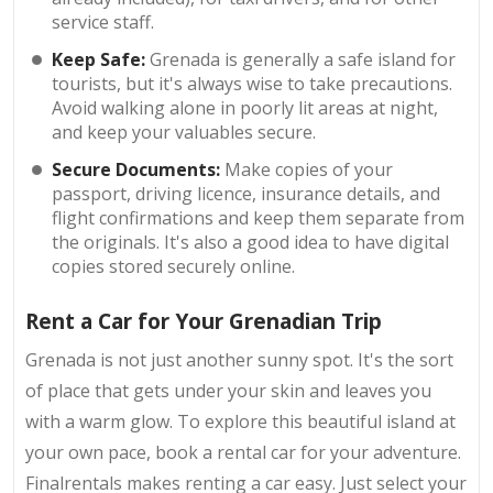
service staff.
Keep Safe:
Grenada is generally a safe island for
tourists, but it's always wise to take precautions.
Avoid walking alone in poorly lit areas at night,
and keep your valuables secure.
Secure Documents:
Make copies of your
passport, driving licence, insurance details, and
flight confirmations and keep them separate from
the originals. It's also a good idea to have digital
copies stored securely online.
Rent a Car for Your Grenadian Trip
Grenada is not just another sunny spot. It's the sort
of place that gets under your skin and leaves you
with a warm glow. To explore this beautiful island at
your own pace, book a rental car for your adventure.
Finalrentals makes renting a car easy. Just select your