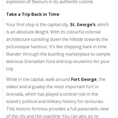
explosion of flavours in its authentic cuisine.
Take a Trip Back in Time
Your first stop is the capital city,
St. George’s
, which
is an absolute delight. With its colourful colonial
architecture tumbling down the hillside towards the
picturesque harbour, it's like stepping back in time.
Wander through the bustling marketplace to sample
delicious Grenadian food and buy souvenirs for your
trip.
While in the capital, walk around
Fort George
, the
oldest and arguably the most important fort in
Grenada, which has played a central role in the
island's political and military history for centuries.
This historic fortress provides a full panoramic view
of the city and the coastline. You can also go to