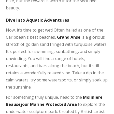
hike, but the reward is worth it for the secluded
beauty.
Dive Into Aquatic Adventures
Now, it’s time to get wet! Often hailed as one of the
Caribbean's best beaches,
Grand Anse
is a glorious
stretch of golden sand fringed with turquoise waters.
It's perfect for swimming, sunbathing, and simply
unwinding. You will find a range of hotels,
restaurants, and bars along the beach, but it still
retains a wonderfully relaxed vibe. Take a dip in the
calm waters, try some watersports, or simply soak up
the sunshine.
For something truly unique, head to the
Moliniere
Beauséjour Marine Protected Area
to explore the
underwater sculpture park. Created by British artist