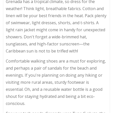
Grenada has a tropical climate, so dress for the
weather! Think light, breathable fabrics. Cotton and
linen will be your best friends in the heat. Pack plenty
of swimwear, light dresses, shorts, and t-shirts. A
light rain jacket might come in handy for unexpected
showers. Don't forget a wide-brimmed hat,
sunglasses, and high-factor sunscreen—the
Caribbean sun is not to be trifled with!
Comfortable walking shoes are a must for exploring,
and perhaps a pair of sandals for the beach and
evenings. If you're planning on doing any hiking or
visiting more rural areas, sturdy footwear is
essential. Oh, and a reusable water bottle is a good
shout for staying hydrated and being a bit eco-
conscious.