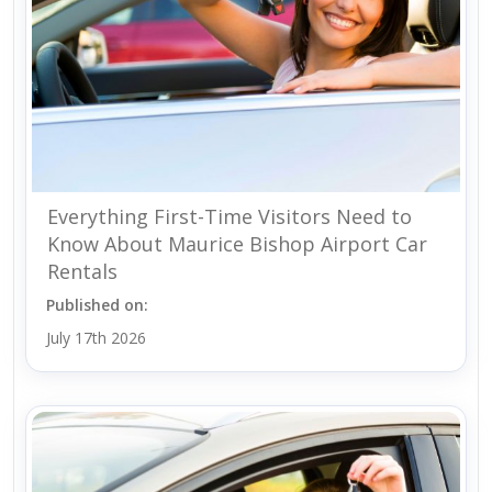
Everything First-Time Visitors Need to
Know About Maurice Bishop Airport Car
Rentals
Published on:
July 17th 2026