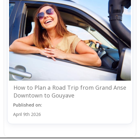
How to Plan a Road Trip from Grand Anse
Downtown to Gouyave
Published on:
April 9th 2026