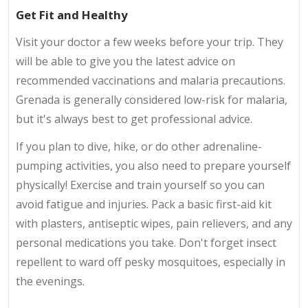
Get Fit and Healthy
Visit your doctor a few weeks before your trip. They
will be able to give you the latest advice on
recommended vaccinations and malaria precautions.
Grenada is generally considered low-risk for malaria,
but it's always best to get professional advice.
If you plan to dive, hike, or do other adrenaline-
pumping activities, you also need to prepare yourself
physically! Exercise and train yourself so you can
avoid fatigue and injuries. Pack a basic first-aid kit
with plasters, antiseptic wipes, pain relievers, and any
personal medications you take. Don't forget insect
repellent to ward off pesky mosquitoes, especially in
the evenings.