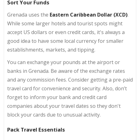
Sort Your Funds
Grenada uses the
Eastern Caribbean Dollar (XCD)
.
While some larger hotels and tourist spots might
accept US dollars or even credit cards, it's always a
good idea to have some local currency for smaller
establishments, markets, and tipping.
You can exchange your pounds at the airport or
banks in Grenada. Be aware of the exchange rates
and any commission fees. Consider getting a pre-paid
travel card for convenience and security. Also, don’t
forget to inform your bank and credit card
companies about your travel dates so they don't
block your cards due to unusual activity.
Pack Travel Essentials