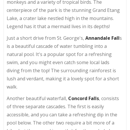
monkeys and a variety of tropical birds. The
centerpiece of the park is the stunning Grand Etang
Lake, a crater lake nestled high in the mountains.
Legend has it that a mermaid lives in its depths!
Just a short drive from St. George's,
Annandale Fall
s
is a beautiful cascade of water tumbling into a
natural pool. It's a popular spot for a refreshing
swim, and you might even catch some local lads
diving from the top! The surrounding rainforest is
lush and verdant, making it a lovely spot for a short
walk.
Another beautiful waterfall,
Concord Falls
, consists
of three separate cascades. The first is easily
accessible, and you can take a refreshing dip in the
pool below. The other two require a bit more of a