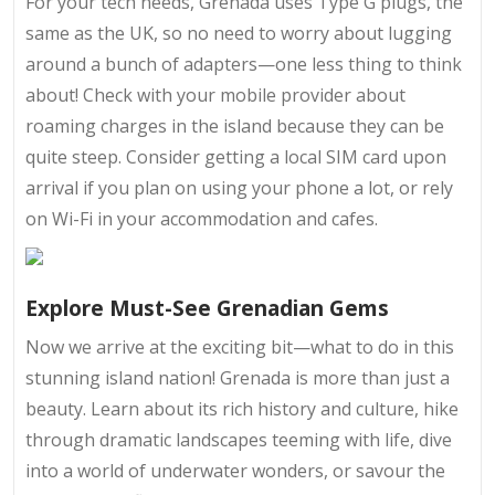
For your tech needs, Grenada uses Type G plugs, the
same as the UK, so no need to worry about lugging
around a bunch of adapters—one less thing to think
about! Check with your mobile provider about
roaming charges in the island because they can be
quite steep. Consider getting a local SIM card upon
arrival if you plan on using your phone a lot, or rely
on Wi-Fi in your accommodation and cafes.
Explore Must-See Grenadian Gems
Now we arrive at the exciting bit—what to do in this
stunning island nation! Grenada is more than just a
beauty. Learn about its rich history and culture, hike
through dramatic landscapes teeming with life, dive
into a world of underwater wonders, or savour the