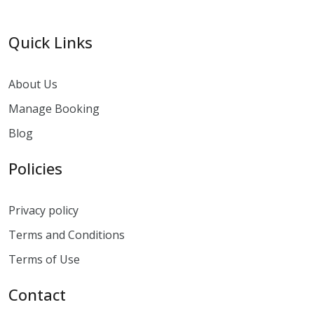
Quick Links
About Us
Manage Booking
Blog
Policies
Privacy policy
Terms and Conditions
Terms of Use
Contact