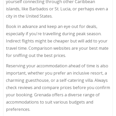
yourself connecting through other Caribbean
islands, like Barbados or St. Lucia, or perhaps even a
city in the United States.
Book in advance and keep an eye out for deals,
especially if you're travelling during peak season.
Indirect flights might be cheaper but will add to your
travel time. Comparison websites are your best mate
for sniffing out the best prices.
Reserving your accommodation ahead of time is also
important, whether you prefer an inclusive resort, a
charming guesthouse, or a self-catering villa. Always
check reviews and compare prices before you confirm
your booking. Grenada offers a diverse range of
accommodations to suit various budgets and
preferences.