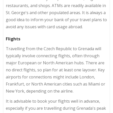
restaurants, and shops. ATMs are readily available in
St. George's and other populated areas. It is always a
good idea to inform your bank of your travel plans to
avoid any issues with card usage abroad.
Flights
Travelling from the Czech Republic to Grenada will
typically involve connecting flights, often through
major European or North American hubs. There are
no direct flights, so plan for at least one layover. Key
airports for connections might include London,
Frankfurt, or North American cities such as Miami or
New York, depending on the airline.
It is advisable to book your flights well in advance,
especially if you are travelling during Grenada's peak