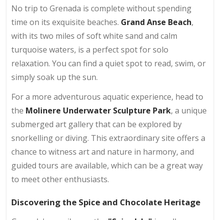
No trip to Grenada is complete without spending
time on its exquisite beaches.
Grand Anse Beach
,
with its two miles of soft white sand and calm
turquoise waters, is a perfect spot for solo
relaxation. You can find a quiet spot to read, swim, or
simply soak up the sun.
For a more adventurous aquatic experience, head to
the
Molinere Underwater Sculpture Park
, a unique
submerged art gallery that can be explored by
snorkelling or diving. This extraordinary site offers a
chance to witness art and nature in harmony, and
guided tours are available, which can be a great way
to meet other enthusiasts.
Discovering the Spice and Chocolate Heritage