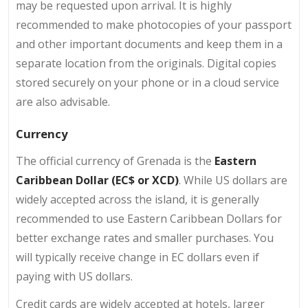
may be requested upon arrival. It is highly
recommended to make photocopies of your passport
and other important documents and keep them in a
separate location from the originals. Digital copies
stored securely on your phone or in a cloud service
are also advisable.
Currency
The official currency of Grenada is the
Eastern
Caribbean Dollar (EC$ or XCD)
. While US dollars are
widely accepted across the island, it is generally
recommended to use Eastern Caribbean Dollars for
better exchange rates and smaller purchases. You
will typically receive change in EC dollars even if
paying with US dollars.
Credit cards are widely accepted at hotels, larger