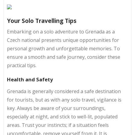
Your Solo Travelling Tips
Embarking on a solo adventure to Grenada as a
Czech national presents unique opportunities for
personal growth and unforgettable memories. To
ensure a smooth and safe journey, consider these
practical tips.
Health and Safety
Grenada is generally considered a safe destination
for tourists, but as with any solo travel, vigilance is
key. Always be aware of your surroundings,
especially at night, and stick to well-lit, populated
areas. Trust your instincts; if a situation feels
uncomfortable, remove yourself from it. It is