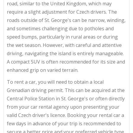
road, similar to the United Kingdom, which may
require a slight adjustment for Czech drivers. The
roads outside of St. George's can be narrow, winding,
and sometimes challenging due to potholes and
speed bumps, particularly in rural areas or during
the wet season. However, with careful and attentive
driving, navigating the island is entirely manageable.
A compact SUV is often recommended for its size and
enhanced grip on varied terrain.
To rent a car, you will need to obtain a local
Grenadian driving permit. This can be acquired at the
Central Police Station in St. George's or often directly
from your car rental agency upon presenting your
valid Czech driver's licence. Booking your rental car a
few days in advance of your trip is recommended to
secure a better price and your preferred vehicle type.