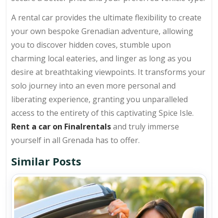
A rental car provides the ultimate flexibility to create
your own bespoke Grenadian adventure, allowing
you to discover hidden coves, stumble upon
charming local eateries, and linger as long as you
desire at breathtaking viewpoints. It transforms your
solo journey into an even more personal and
liberating experience, granting you unparalleled
access to the entirety of this captivating Spice Isle.
Rent a car on Finalrentals
and truly immerse
yourself in all Grenada has to offer.
Similar Posts