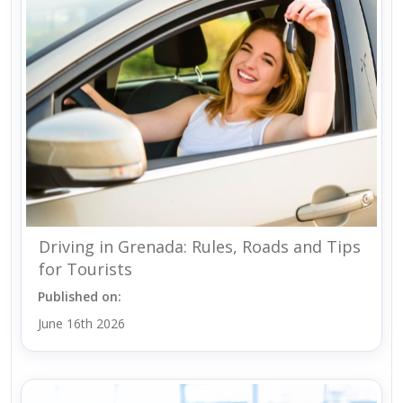
Driving in Grenada: Rules, Roads and Tips
for Tourists
Published on:
June 16th 2026