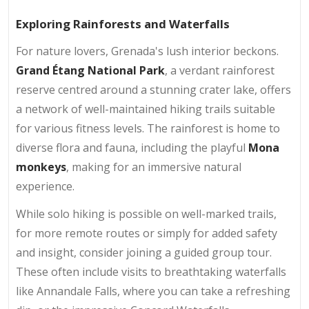
Exploring Rainforests and Waterfalls
For nature lovers, Grenada's lush interior beckons.
Grand Étang National Park
, a verdant rainforest
reserve centred around a stunning crater lake, offers
a network of well-maintained hiking trails suitable
for various fitness levels. The rainforest is home to
diverse flora and fauna, including the playful
Mona
monkeys
, making for an immersive natural
experience.
While solo hiking is possible on well-marked trails,
for more remote routes or simply for added safety
and insight, consider joining a guided group tour.
These often include visits to breathtaking waterfalls
like Annandale Falls, where you can take a refreshing