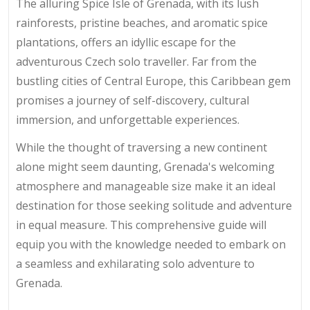
The alluring Spice Isle of Grenada, with its lush
rainforests, pristine beaches, and aromatic spice
plantations, offers an idyllic escape for the
adventurous Czech solo traveller. Far from the
bustling cities of Central Europe, this Caribbean gem
promises a journey of self-discovery, cultural
immersion, and unforgettable experiences.
While the thought of traversing a new continent
alone might seem daunting, Grenada's welcoming
atmosphere and manageable size make it an ideal
destination for those seeking solitude and adventure
in equal measure. This comprehensive guide will
equip you with the knowledge needed to embark on
a seamless and exhilarating solo adventure to
Grenada.