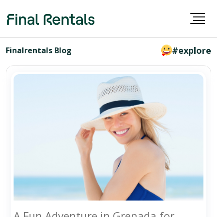
#explore
Finalrentals Blog
A Fun Adventure in Grenada for