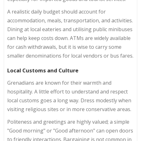
A realistic daily budget should account for
accommodation, meals, transportation, and activities.
Dining at local eateries and utilising public minibuses
can help keep costs down. ATMs are widely available
for cash withdrawals, but it is wise to carry some
smaller denominations for local vendors or bus fares.
Local Customs and Culture
Grenadians are known for their warmth and
hospitality. A little effort to understand and respect
local customs goes a long way. Dress modestly when
visiting religious sites or in more conservative areas.
Politeness and greetings are highly valued; a simple
"Good morning" or "Good afternoon" can open doors
to friendly interactions. Bargaining is not common in