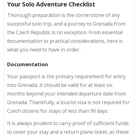
Your Solo Adventure Checklist
Thorough preparation is the cornerstone of any
successful solo trip, and a journey to Grenada from
the Czech Republic is no exception. From essential
documentation to practical considerations, here is
what you need to have in order.
Documentation
Your passport is the primary requirement for entry
into Grenada. It should be valid for at least six
months beyond your intended departure date from
Grenada. Thankfully, a tourist visa is not required for
Czech citizens for stays of less than 90 days.
It is always prudent to carry proof of sufficient funds
to cover your stay and a return plane ticket, as these