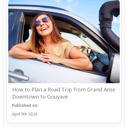
How to Plan a Road Trip from Grand Anse
Downtown to Gouyave
Published on:
April 9th 2026