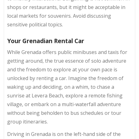
shops or restaurants, but it might be acceptable in
local markets for souvenirs. Avoid discussing
sensitive political topics.
Your Grenadian Rental Car
While Grenada offers public minibuses and taxis for
getting around, the true essence of solo adventure
and the freedom to explore at your own pace is
unlocked by renting a car. Imagine the freedom of
waking up and deciding, on a whim, to chase a
sunrise at Levera Beach, explore a remote fishing
village, or embark on a multi-waterfall adventure
without being beholden to bus schedules or tour
group itineraries.
Driving in Grenada is on the left-hand side of the