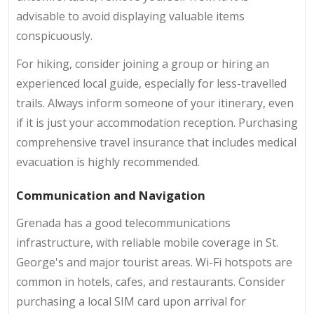
advisable to avoid displaying valuable items
conspicuously.
For hiking, consider joining a group or hiring an
experienced local guide, especially for less-travelled
trails. Always inform someone of your itinerary, even
if it is just your accommodation reception. Purchasing
comprehensive travel insurance that includes medical
evacuation is highly recommended.
Communication and Navigation
Grenada has a good telecommunications
infrastructure, with reliable mobile coverage in St.
George's and major tourist areas. Wi-Fi hotspots are
common in hotels, cafes, and restaurants. Consider
purchasing a local SIM card upon arrival for