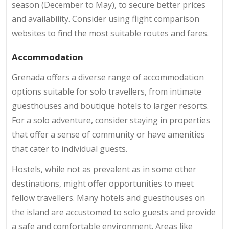
season (December to May), to secure better prices
and availability. Consider using flight comparison
websites to find the most suitable routes and fares.
Accommodation
Grenada offers a diverse range of accommodation
options suitable for solo travellers, from intimate
guesthouses and boutique hotels to larger resorts.
For a solo adventure, consider staying in properties
that offer a sense of community or have amenities
that cater to individual guests.
Hostels, while not as prevalent as in some other
destinations, might offer opportunities to meet
fellow travellers. Many hotels and guesthouses on
the island are accustomed to solo guests and provide
a safe and comfortable environment. Areas like