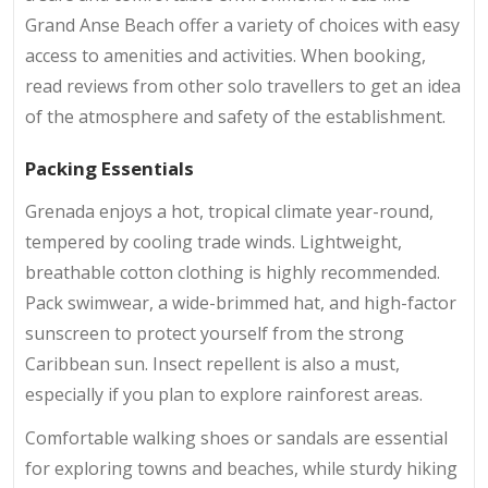
Grand Anse Beach offer a variety of choices with easy
access to amenities and activities. When booking,
read reviews from other solo travellers to get an idea
of the atmosphere and safety of the establishment.
Packing Essentials
Grenada enjoys a hot, tropical climate year-round,
tempered by cooling trade winds. Lightweight,
breathable cotton clothing is highly recommended.
Pack swimwear, a wide-brimmed hat, and high-factor
sunscreen to protect yourself from the strong
Caribbean sun. Insect repellent is also a must,
especially if you plan to explore rainforest areas.
Comfortable walking shoes or sandals are essential
for exploring towns and beaches, while sturdy hiking