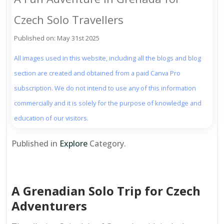
Czech Solo Travellers
Published on: May 31st 2025
All images used in this website, including all the blogs and blog
section are created and obtained from a paid Canva Pro
subscription. We do not intend to use any of this information
commercially and it is solely for the purpose of knowledge and
education of our visitors.
Published in
Explore
Category.
A Grenadian Solo Trip for Czech
Adventurers