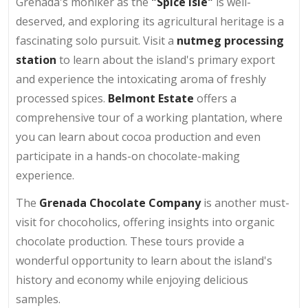
Grenada's moniker as the
"Spice Isle"
is well-
deserved, and exploring its agricultural heritage is a
fascinating solo pursuit. Visit a
nutmeg processing
station
to learn about the island's primary export
and experience the intoxicating aroma of freshly
processed spices.
Belmont Estate
offers a
comprehensive tour of a working plantation, where
you can learn about cocoa production and even
participate in a hands-on chocolate-making
experience.
The
Grenada Chocolate Company
is another must-
visit for chocoholics, offering insights into organic
chocolate production. These tours provide a
wonderful opportunity to learn about the island's
history and economy while enjoying delicious
samples.