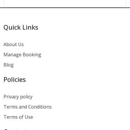
Quick Links
About Us
Manage Booking
Blog
Policies
Privacy policy
Terms and Conditions
Terms of Use