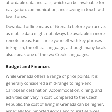
affordable data and calls, which can be invaluable for
navigation, communication, and staying in touch with
loved ones.
Download offline maps of Grenada before you arrive,
as mobile data might not always be available in more
remote areas. Familiarise yourself with key phrases
in English, the official language, although many locals
also speak one of the two Creole languages.
Budget and Finances
While Grenada offers a range of price points, it is
generally considered a mid-range to high-end
Caribbean destination. Accommodation, dining, and
activities can vary in cost. Compared to the Czech
Republic, the cost of living in Grenada can be higher,
especially for imported goods and tourist services.