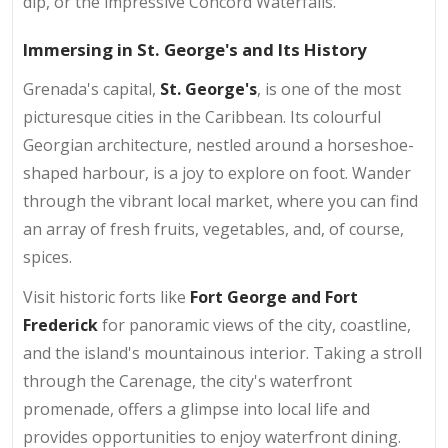
dip, or the impressive Concord Waterfalls.
Immersing in St. George's and Its History
Grenada's capital,
St. George's
, is one of the most
picturesque cities in the Caribbean. Its colourful
Georgian architecture, nestled around a horseshoe-
shaped harbour, is a joy to explore on foot. Wander
through the vibrant local market, where you can find
an array of fresh fruits, vegetables, and, of course,
spices.
Visit historic forts like
Fort George and Fort
Frederick
for panoramic views of the city, coastline,
and the island's mountainous interior. Taking a stroll
through the Carenage, the city's waterfront
promenade, offers a glimpse into local life and
provides opportunities to enjoy waterfront dining.