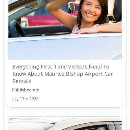
Everything First-Time Visitors Need to
Know About Maurice Bishop Airport Car
Rentals
Published on:
July 17th 2026