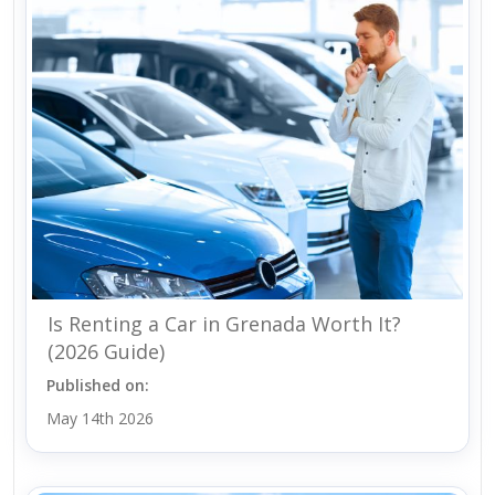
Is Renting a Car in Grenada Worth It?
(2026 Guide)
Published on:
May 14th 2026