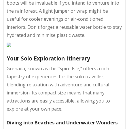
boots will be invaluable if you intend to venture into
the rainforest. A light jumper or wrap might be
useful for cooler evenings or air-conditioned
interiors. Don't forget a reusable water bottle to stay
hydrated and minimise plastic waste.
Your Solo Exploration Itinerary
Grenada, known as the "Spice Isle," offers a rich
tapestry of experiences for the solo traveller,
blending relaxation with adventure and cultural
immersion. Its compact size means that many
attractions are easily accessible, allowing you to
explore at your own pace.
Diving into Beaches and Underwater Wonders